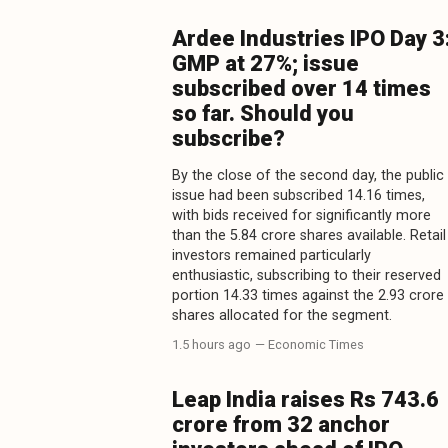
Ardee Industries IPO Day 3
GMP at 27%; issue
subscribed over 14 times
so far. Should you
subscribe?
By the close of the second day, the public
issue had been subscribed 14.16 times,
with bids received for significantly more
than the 5.84 crore shares available. Retail
investors remained particularly
enthusiastic, subscribing to their reserved
portion 14.33 times against the 2.93 crore
shares allocated for the segment.
1.5 hours ago
— Economic Times
Leap India raises Rs 743.6
crore from 32 anchor