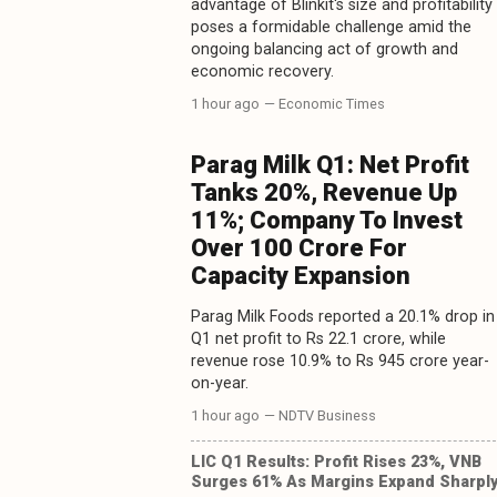
advantage of Blinkit's size and profitability
poses a formidable challenge amid the
ongoing balancing act of growth and
economic recovery.
1 hour ago
— Economic Times
Parag Milk Q1: Net Profit
Tanks 20%, Revenue Up
11%; Company To Invest
Over 100 Crore For
Capacity Expansion
Parag Milk Foods reported a 20.1% drop in
Q1 net profit to Rs 22.1 crore, while
revenue rose 10.9% to Rs 945 crore year-
on-year.
1 hour ago
— NDTV Business
LIC Q1 Results: Profit Rises 23%, VNB
Surges 61% As Margins Expand Sharpl