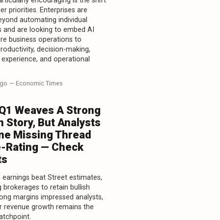
rticularly encouraging is the shift
r priorities. Enterprises are
yond automating individual
 and are looking to embed AI
re business operations to
roductivity, decision-making,
experience, and operational
ago
— Economic Times
 Q1 Weaves A Strong
 Story, But Analysts
ne Missing Thread
e-Rating — Check
ts
1 earnings beat Street estimates,
 brokerages to retain bullish
rong margins impressed analysts,
r revenue growth remains the
atchpoint.