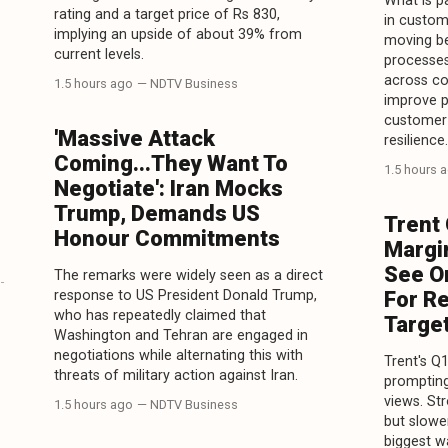
What is pa
rating and a target price of Rs 830,
in custome
implying an upside of about 39% from
moving be
current levels.
processes
across co
1.5 hours ago
— NDTV Business
improve p
customer 
'Massive Attack
resilience.
Coming...They Want To
1.5 hours 
Negotiate': Iran Mocks
Trump, Demands US
Trent
Honour Commitments
Margin
See O
The remarks were widely seen as a direct
response to US President Donald Trump,
For R
who has repeatedly claimed that
Targe
Washington and Tehran are engaged in
negotiations while alternating this with
Trent's Q
threats of military action against Iran.
prompting
views. St
1.5 hours ago
— NDTV Business
but slowe
biggest w