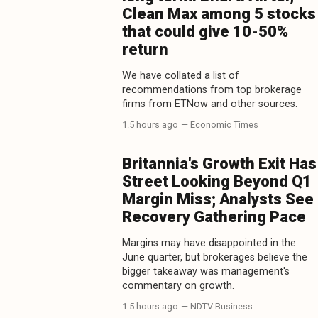
Clean Max among 5 stocks
that could give 10-50%
return
We have collated a list of
recommendations from top brokerage
firms from ETNow and other sources.
1.5 hours ago
— Economic Times
Britannia's Growth Exit Has
Street Looking Beyond Q1
Margin Miss; Analysts See
Recovery Gathering Pace
Margins may have disappointed in the
June quarter, but brokerages believe the
bigger takeaway was management's
commentary on growth.
1.5 hours ago
— NDTV Business