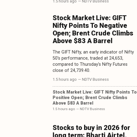
1.5 hours ago
— NDTV Business
Stock Market Live: GIFT
Nifty Points To Negative
Open; Brent Crude Climbs
Above $83 A Barrel
The GIFT Nifty, an early indicator of Nifty
50's performance, traded at 24,653,
compared to Thursday's Nifty Futures
close of 24,739.40.
1.5 hours ago
— NDTV Business
Stock Market Live: GIFT Nifty Points To
Positive Open; Brent Crude Climbs
Above $83 A Barrel
1.5 hours ago
— NDTV Business
Stocks to buy in 2026 for
long term: Bharti Airtel,