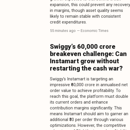
expansion, this could prevent any recover
in margins, though asset quality seems
likely to remain stable with consistent
credit expenditures.
55 minutes ago
— Economic Times
Swiggy’s ₹60,000 crore
breakeven challenge: Can
Instamart grow without
restarting the cash war?
Swiggy's Instamart is targeting an
impressive ₹60,000 crore in annualised net
order value to achieve profitability. To
reach this goal, the platform must double
its current orders and enhance
contribution margins significantly. This
means Instamart should aim to garner an
additional ₹30 per order through various
optimizations. However, the competitive