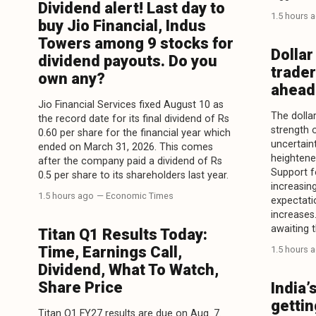
Dividend alert! Last day to
1.5 hours 
buy Jio Financial, Indus
Towers among 9 stocks for
Dollar
dividend payouts. Do you
trader
own any?
ahead 
Jio Financial Services fixed August 10 as
The dollar
the record date for its final dividend of Rs
strength 
0.60 per share for the financial year which
uncertaint
ended on March 31, 2026. This comes
heightene
after the company paid a dividend of Rs
Support f
0.5 per share to its shareholders last year.
increasin
1.5 hours ago
— Economic Times
expectati
increases
awaiting t
Titan Q1 Results Today:
Time, Earnings Call,
1.5 hours 
Dividend, What To Watch,
Share Price
India’
gettin
Titan Q1 FY27 results are due on Aug. 7.