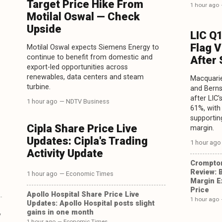
Target Price Hike From
1 hour ago
Motilal Oswal — Check
Upside
LIC Q
Flag 
Motilal Oswal expects Siemens Energy to
continue to benefit from domestic and
After
export-led opportunities across
renewables, data centers and steam
Macquarie
turbine.
and Berns
after LIC
1 hour ago
— NDTV Business
61%, with
supportin
Cipla Share Price Live
margin.
Updates: Cipla's Trading
1 hour ago
Activity Update
Crompto
Review: 
1 hour ago
— Economic Times
Margin E
Price
Apollo Hospital Share Price Live
1 hour ago
Updates: Apollo Hospital posts slight
gains in one month
y
1 hour ago
— Economic Times