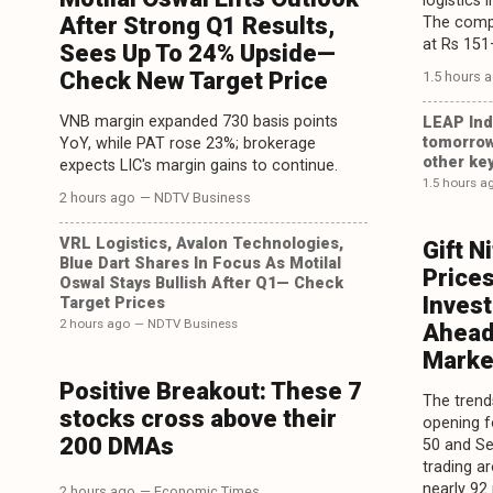
logistics 
After Strong Q1 Results,
The compa
at Rs 151
Sees Up To 24% Upside—
Check New Target Price
1.5 hours 
VNB margin expanded 730 basis points
LEAP Ind
tomorrow
YoY, while PAT rose 23%; brokerage
other key
expects LIC's margin gains to continue.
1.5 hours a
2 hours ago
— NDTV Business
VRL Logistics, Avalon Technologies,
Gift N
Blue Dart Shares In Focus As Motilal
Prices
Oswal Stays Bullish After Q1— Check
Inves
Target Prices
2 hours ago
— NDTV Business
Ahead
Marke
Positive Breakout: These 7
The trends
stocks cross above their
opening f
200 DMAs
50 and Se
trading a
nearly 92 
2 hours ago
— Economic Times