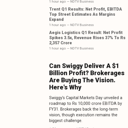
1 hour ago
— NDTV Business
Trent Q1 Results: Net Profit, EBITDA
Top Street Estimates As Margins
Expand
1 hour ago
— NDTV Business
Aegis Logistics Q1 Result: Net Profit
Spikes 3.5x, Revenue Rises 37% To Rs
2,357 Crore
1 hour ago
— NDTV Business
Can Swiggy Deliver A $1
Billion Profit? Brokerages
Are Buying The Vision.
Here's Why
Swiggy's Capital Markets Day unveiled a
roadmap to Rs 10,000 crore EBITDA by
FY31. Brokerages back the long-term
vision, though execution remains the
biggest challenge.