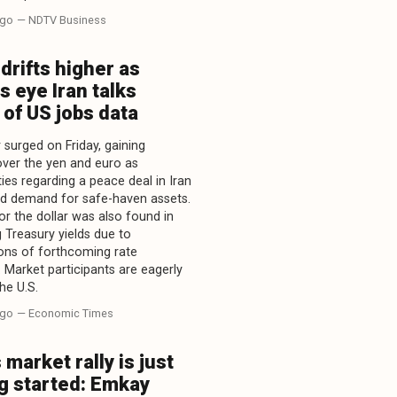
ago
— NDTV Business
 drifts higher as
s eye Iran talks
of US jobs data
 surged on Friday, gaining
over the yen and euro as
ies regarding a peace deal in Iran
d demand for safe-haven assets.
or the dollar was also found in
g Treasury yields due to
ons of forthcoming rate
. Market participants are eagerly
he U.S.
ago
— Economic Times
s market rally is just
g started: Emkay