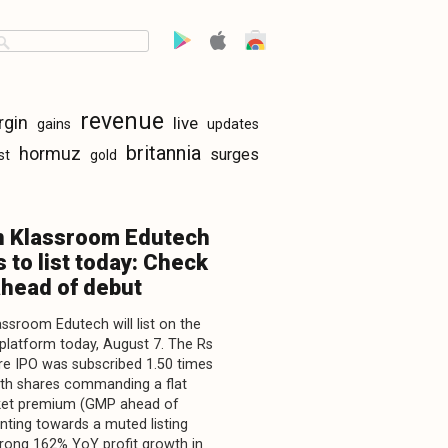
revenue
rgin
live
gains
updates
britannia
hormuz
surges
st
gold
n Klassroom Edutech
 to list today: Check
head of debut
assroom Edutech will list on the
latform today, August 7. The Rs
re IPO was subscribed 1.50 times
with shares commanding a flat
ket premium (GMP ahead of
inting towards a muted listing
trong 162% YoY profit growth in