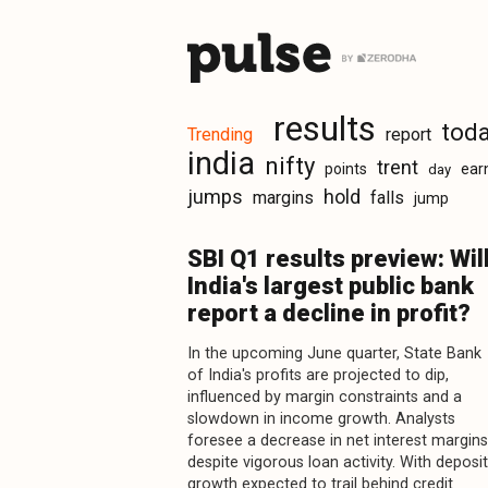
results
tod
Trending
report
india
nifty
trent
points
ear
day
jumps
hold
margins
falls
jump
SBI Q1 results preview: Wil
India's largest public bank
report a decline in profit?
In the upcoming June quarter, State Bank
of India's profits are projected to dip,
influenced by margin constraints and a
slowdown in income growth. Analysts
foresee a decrease in net interest margins
despite vigorous loan activity. With deposit
growth expected to trail behind credit