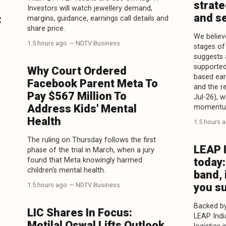
strate
Investors will watch jewellery demand,
and se
:
margins, guidance, earnings call details and
share price.
We believe
1.5 hours ago
— NDTV Business
stages of 
suggests 
supported
Why Court Ordered
based ear
Facebook Parent Meta To
and the r
Pay $567 Million To
Jul-26), 
Address Kids' Mental
momentu
Health
1.5 hours 
The ruling on Thursday follows the first
LEAP 
phase of the trial in March, when a jury
found that Meta knowingly harmed
today:
children's mental health.
band, 
1.5 hours ago
— NDTV Business
you s
Backed by
LIC Shares In Focus:
LEAP Indi
Motilal Oswal Lifts Outlook