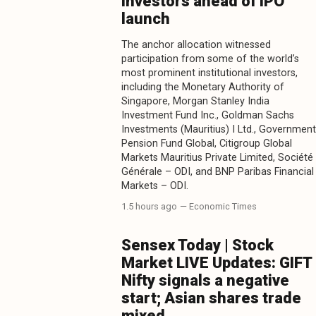
investors ahead of IPO
launch
The anchor allocation witnessed
participation from some of the world’s
most prominent institutional investors,
including the Monetary Authority of
Singapore, Morgan Stanley India
Investment Fund Inc., Goldman Sachs
Investments (Mauritius) I Ltd., Government
Pension Fund Global, Citigroup Global
Markets Mauritius Private Limited, Société
Générale – ODI, and BNP Paribas Financial
Markets – ODI.
1.5 hours ago
— Economic Times
Sensex Today | Stock
Market LIVE Updates: GIFT
Nifty signals a negative
start; Asian shares trade
mixed