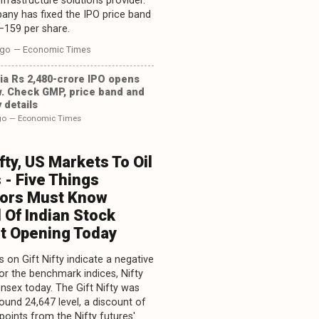
infrastructure solutions provider.
ny has fixed the IPO price band
–159 per share.
ago
— Economic Times
ia Rs 2,480-crore IPO opens
. Check GMP, price band and
 details
go
— Economic Times
ifty, US Markets To Oil
 - Five Things
tors Must Know
 Of Indian Stock
t Opening Today
 on Gift Nifty indicate a negative
or the benchmark indices, Nifty
nsex today. The Gift Nifty was
round 24,647 level, a discount of
points from the Nifty futures'