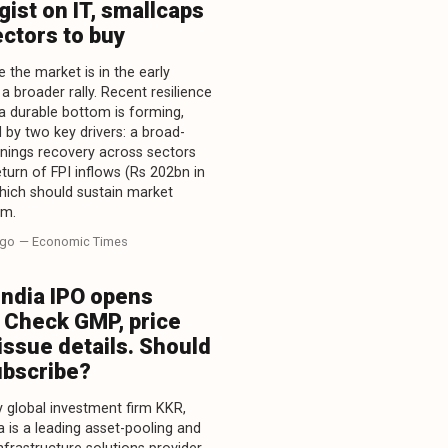
gist on IT, smallcaps
ctors to buy
 the market is in the early
a broader rally. Recent resilience
a durable bottom is forming,
 by two key drivers: a broad-
nings recovery across sectors
eturn of FPI inflows (Rs 202bn in
which should sustain market
m.
ago
— Economic Times
India IPO opens
 Check GMP, price
issue details. Should
ubscribe?
 global investment firm KKR,
a is a leading asset-pooling and