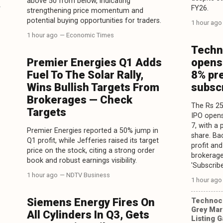
above 50 from below, indicating
y
FY26.
strengthening price momentum and
potential buying opportunities for traders.
1 hour ago
1 hour ago
— Economic Times
Techn
Premier Energies Q1 Adds
opens
Fuel To The Solar Rally,
8% pr
Wins Bullish Targets From
subsc
Brokerages — Check
The Rs 25
Targets
IPO opens
7, with a
Premier Energies reported a 50% jump in
share. Ba
Q1 profit, while Jefferies raised its target
profit an
price on the stock, citing a strong order
brokerage
book and robust earnings visibility.
'Subscribe
1 hour ago
— NDTV Business
1 hour ago
Siemens Energy Fires On
Technocr
Grey Mar
All Cylinders In Q3, Gets
Listing 