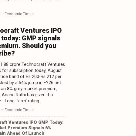
— Economic Times
ocraft Ventures IPO
 today: GMP signals
emium. Should you
ribe?
1.88 crore Technocraft Ventures
 for subscription today, August
 price band of Rs 200-Rs 212 per
cked by a 54% jump in FY26 net
d an 8% grey market premium,
 Anand Rathi has given it a
 - Long Term' rating.
— Economic Times
aft Ventures IPO GMP Today:
ket Premium Signals 6%
Gain Ahead Of Launch