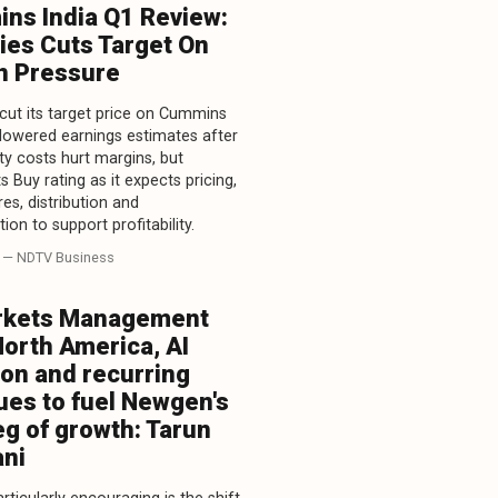
ns India Q1 Review:
ies Cuts Target On
n Pressure
 cut its target price on Cummins
 lowered earnings estimates after
 costs hurt margins, but
ts Buy rating as it expects pricing,
es, distribution and
tion to support profitability.
— NDTV Business
kets Management
North America, AI
ion and recurring
ues to fuel Newgen's
eg of growth: Tarun
ni