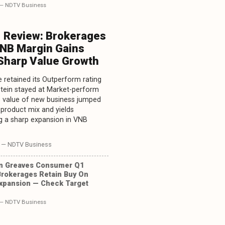
— NDTV Business
1 Review: Brokerages
VNB Margin Gains
 Sharp Value Growth
 retained its Outperform rating
tein stayed at Market-perform
's value of new business jumped
 product mix and yields
g a sharp expansion in VNB
— NDTV Business
n Greaves Consumer Q1
Brokerages Retain Buy On
xpansion — Check Target
— NDTV Business