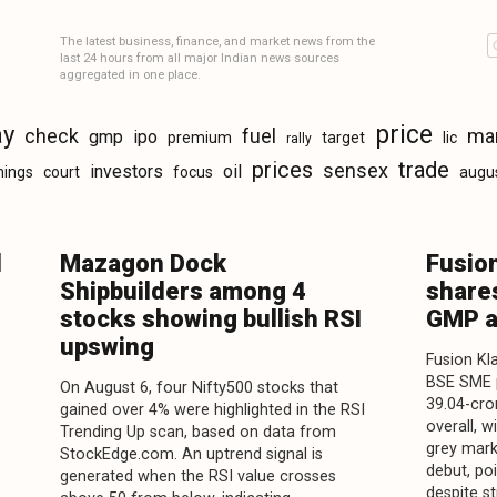
The latest business, finance, and market news from the
last 24 hours from all major Indian news sources
aggregated in one place.
price
ay
check
fuel
ma
gmp
ipo
premium
target
lic
rally
prices
trade
sensex
investors
oil
nings
court
focus
augu
l
Mazagon Dock
Fusio
Shipbuilders among 4
shares
stocks showing bullish RSI
GMP a
upswing
Fusion Kl
BSE SME p
On August 6, four Nifty500 stocks that
39.04-cro
gained over 4% were highlighted in the RSI
overall, 
Trending Up scan, based on data from
grey mar
StockEdge.com. An uptrend signal is
debut, po
generated when the RSI value crosses
despite s