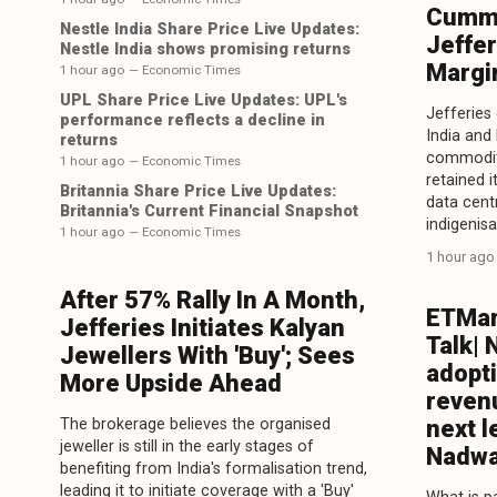
Cummi
Nestle India Share Price Live Updates:
Jeffer
Nestle India shows promising returns
Margi
1 hour ago
— Economic Times
UPL Share Price Live Updates: UPL's
Jefferies
performance reflects a decline in
India and
returns
commodity
1 hour ago
— Economic Times
retained i
Britannia Share Price Live Updates:
data centr
Britannia's Current Financial Snapshot
indigenisa
1 hour ago
— Economic Times
1 hour ago
After 57% Rally In A Month,
ETMar
Jefferies Initiates Kalyan
Talk| 
Jewellers With 'Buy'; Sees
adopt
More Upside Ahead
reven
The brokerage believes the organised
next l
jeweller is still in the early stages of
Nadwa
benefiting from India's formalisation trend,
leading it to initiate coverage with a 'Buy'